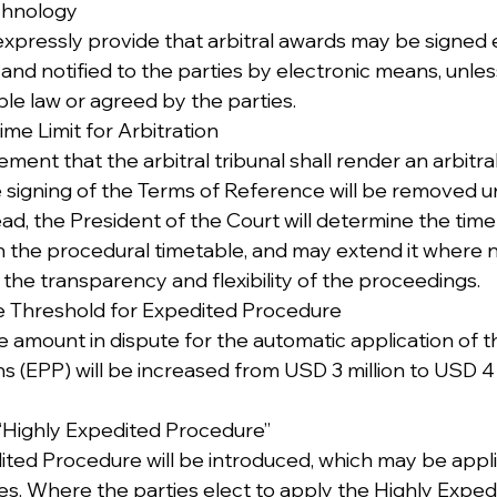
echnology
xpressly provide that arbitral awards may be signed e
s and notified to the parties by electronic means, unle
ble law or agreed by the parties.
 Time Limit for Arbitration
ment that the arbitral tribunal shall render an arbitra
 signing of the Terms of Reference will be removed u
ad, the President of the Court will determine the time l
n the procedural timetable, and may extend it where n
the transparency and flexibility of the proceedings.
he Threshold for Expedited Procedure
e amount in dispute for the automatic application of 
s (EPP) will be increased from USD 3 million to USD 4 
a “Highly Expedited Procedure”
ted Procedure will be introduced, which may be appl
ies. Where the parties elect to apply the Highly Exped