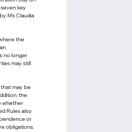
g seven key 
 by Ms Claudia 
 where the 
ain 
es no longer 
ies may still 
s that may be 
ddition, the 
o whether 
ed Rules also 
dependence or 
re obligations.