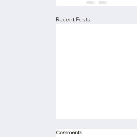
Recent Posts
Comments