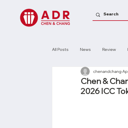
All Posts
News
Review
chenandchang
Ap
Chen & Chang
2026 ICC Tok