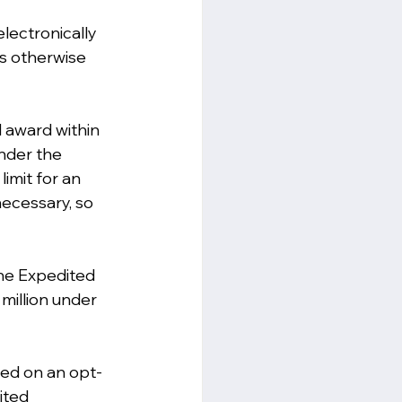
lectronically 
ss otherwise 
l award within 
nder the 
imit for an 
ecessary, so 
the Expedited 
million under 
ied on an opt-
ited 