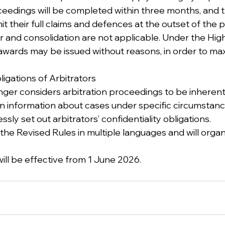
eedings will be completed within three months, and the
t their full claims and defences at the outset of the 
er and consolidation are not applicable. Under the Hig
 awards may be issued without reasons, in order to max
bligations of Arbitrators
nger considers arbitration proceedings to be inherentl
in information about cases under specific circumstanc
sly set out arbitrators’ confidentiality obligations.
 the Revised Rules in multiple languages and will organ
ill be effective from 1 June 2026.