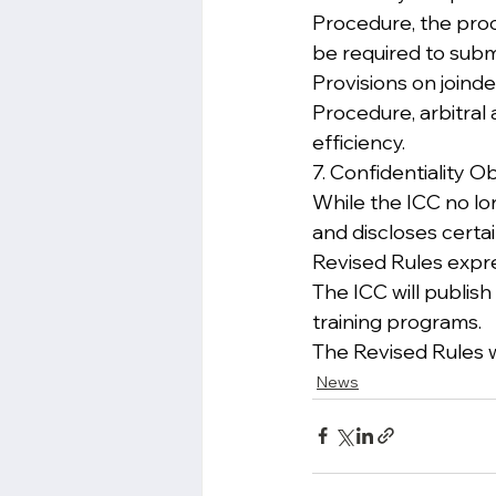
Procedure, the proc
be required to submi
Provisions on joind
Procedure, arbitral
efficiency.
7. Confidentiality O
While the ICC no lo
and discloses certa
Revised Rules expres
The ICC will publish
training programs.
The Revised Rules w
News