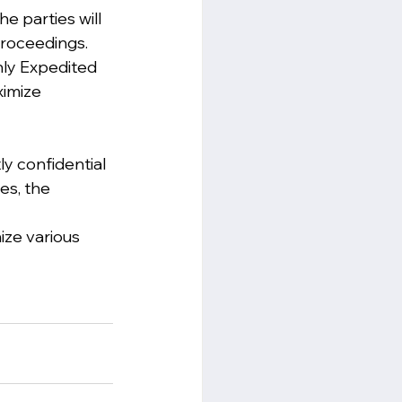
 parties will 
proceedings. 
hly Expedited 
imize 
y confidential 
es, the 
ize various 