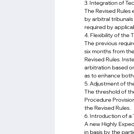
3. Integration of T
The Revised Rules e
by arbitral tribunal
required by applica
4. Flexibility of the
The previous require
six months from the
Revised Rules. Inste
arbitration based o
as to enhance both 
5. Adjustment of t
The threshold of th
Procedure Provision
the Revised Rules.
6. Introduction of 
A new Highly Expedi
in basis by the part