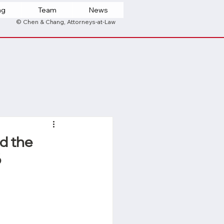
ng
Team
News
© Chen & Chang, Attorneys-at-Law
d the
6