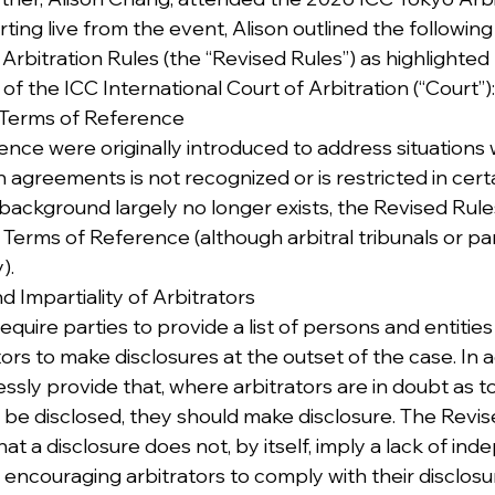
ting live from the event, Alison outlined the followin
 Arbitration Rules (the “Revised Rules”) as highlighted
f the ICC International Court of Arbitration (“Court”):
he Terms of Reference
nce were originally introduced to address situations
on agreements is not recognized or is restricted in cert
is background largely no longer exists, the Revised Rul
erms of Reference (although arbitral tribunals or part
).
 Impartiality of Arbitrators
quire parties to provide a list of persons and entitie
tors to make disclosures at the outset of the case. In a
ssly provide that, where arbitrators are in doubt as t
d be disclosed, they should make disclosure. The Revis
at a disclosure does not, by itself, imply a lack of in
y encouraging arbitrators to comply with their disclosu