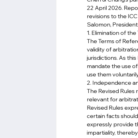
22 April 2026. Repor
revisions to the ICC
Salomon, President o
1. Elimination of t
The Terms of Refere
validity of arbitrati
jurisdictions. As th
mandate the use of T
use them voluntarily
2. Independence and
The Revised Rules re
relevant for arbitra
Revised Rules expre
certain facts shoul
expressly provide th
impartiality, thereb