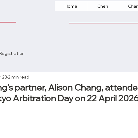
Home
Chen
Cha
Registration
r 23
2 min read
’s partner, Alison Chang, attende
yo Arbitration Day on 22 April 202