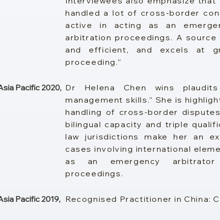
Interviewees also emphasize that
handled a lot of cross-border cons
active in acting as an emergenc
arbitration proceedings. A source 
and efficient, and excels at g
proceeding.”
ia Pacific 2020,
Dr Helena Chen wins plaudit
management skills.” She is highligh
handling of cross-border disputes
bilingual capacity and triple quali
law jurisdictions make her an ex
cases involving international elemen
as an emergency arbitrator i
proceedings.
ia Pacific 2019,
Recognised Practitioner in China: 