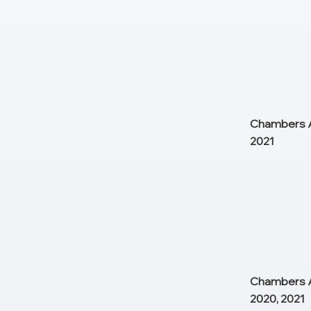
Chambers As
2021
Chambers As
2020, 2021