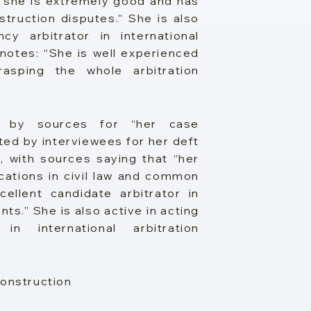
 “she is extremely good and has
truction disputes.” She is also
y arbitrator in international
notes: “She is well experienced
rasping the whole arbitration
s by sources for “her case
ted by interviewees for her deft
, with sources saying that “her
fications in civil law and common
cellent candidate arbitrator in
ts.” She is also active in acting
n international arbitration
Construction