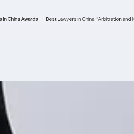
 in China Awards
Best Lawyers in China: “Arbitration and