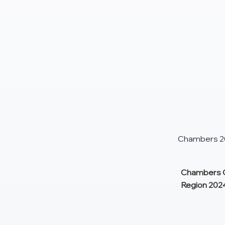
Chambers 201
Chambers G
Region 202