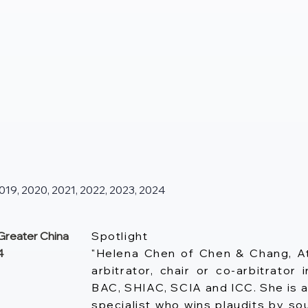
9, 2020, 2021, 2022, 2023, 2024
reater China
Spotlight
4
"Helena Chen of Chen & Chang, A
arbitrator, chair or co-arbitrato
BAC, SHIAC, SCIA and ICC. She is a
specialist who wins plaudits by 