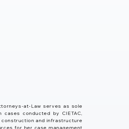
ttorneys-at-Law serves as sole
r in cases conducted by CIETAC,
 construction and infrastructure
sources for her case management