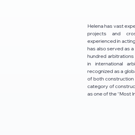
Helena has vast exper
projects and cro
experienced in acting 
has also served as a 
hundred arbitrations
in international a
recognized as a glob
of both construction 
category of construct
as one of the “Most 