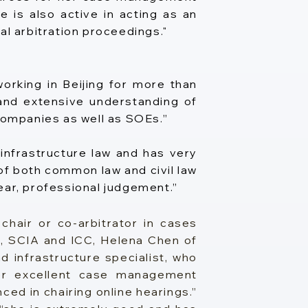
e is also active in acting as an
al arbitration proceedings."
orking in Beijing for more than
 and extensive understanding of
 companies as well as SOEs.”
infrastructure law and has very
f both common law and civil law
ear, professional judgement.”
chair or co-arbitrator in cases
, SCIA and ICC, Helena Chen of
 infrastructure specialist, who
her excellent case management
ced in chairing online hearings.”