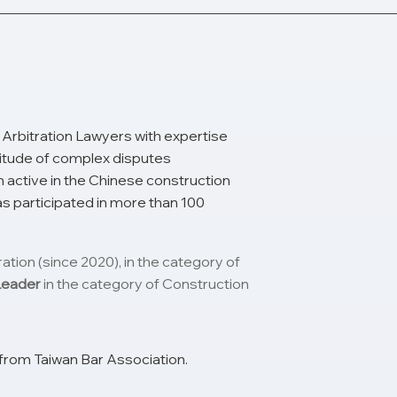
Arbitration Lawyers with expertise
ltitude of complex disputes
 active in the Chinese construction
as participated in more than 100
ion (since 2020), in the category of
Leader
in the category of Construction
from Taiwan Bar Association.