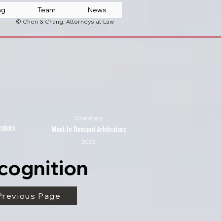
ng
Team
News
© Chen & Chang, Attorneys-at-Law
Chambers
rators
Most In Demand Arbitrators
2023
cognition
Previous Page