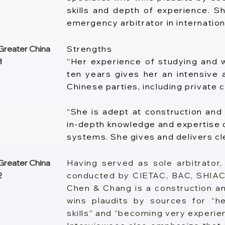
skills and depth of experience. Sh
emergency arbitrator in internation
reater China
Strengths
3
“Her experience of studying and w
ten years gives her an intensive
Chinese parties, including private
“She is adept at construction and 
in-depth knowledge and expertise o
systems. She gives and delivers cl
reater China
Having served as sole arbitrator, 
2
conducted by CIETAC, BAC, SHIAC
Chen & Chang is a construction and
wins plaudits by sources for “
skills” and “becoming very experien