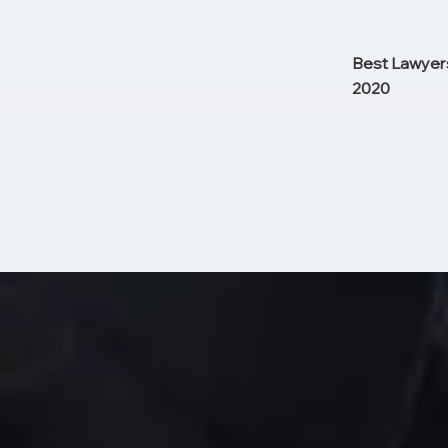
Best Lawyers
2020