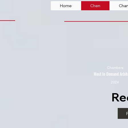
Home
Chen
Cha
Chambers
Most In Demand Arbit
2024
Re