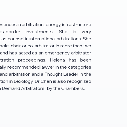
iences in arbitration, energy, infrastructure
ss-border investments. She is very
as counsel in international arbitrations. She
sole, chair or co-arbitrator in more than two
 and has acted as an emergency arbitrator
rbitration proceedings. Helena has been
ally recommended lawyer in the categories
and arbitration and a Thought Leader in the
ion in Lexology. Dr Chen is also recognized
In Demand Arbitrators” by the Chambers.