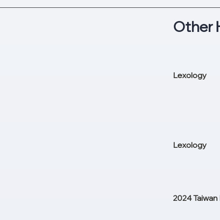
Other 
Lexology
Lexology
2024 Taiwan 