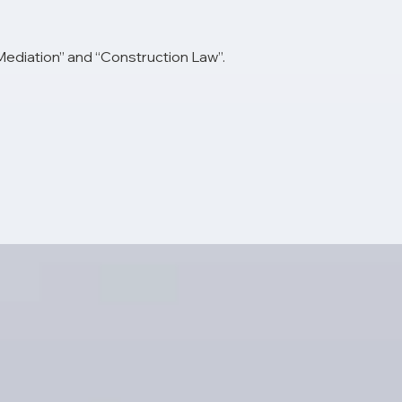
 Mediation” and “Construction Law”.