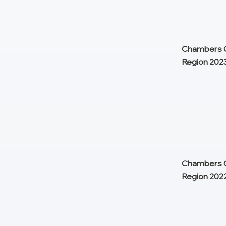
Chambers G
Region 202
Chambers G
Region 202