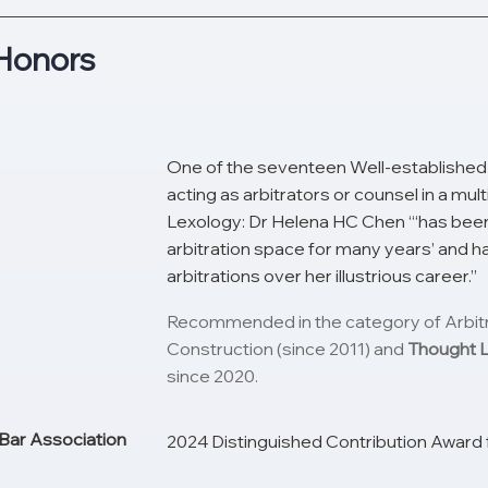
Honors
One of the seventeen Well-established 
acting as arbitrators or counsel in a mu
Lexology: Dr Helena HC Chen “‘has been
arbitration space for many years’ and h
arbitrations over her illustrious career.”
Recommended in the category of Arbitrat
Construction (since 2011) and
Thought 
since 2020.
Bar Association
2024 Distinguished Contribution Award 