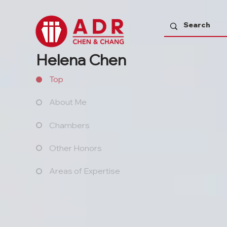
Helena Chen
Top
About Me
Chambers
Other Honors
Areas of Expertise