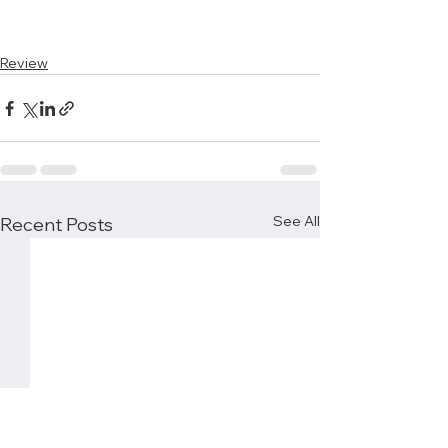
Review
See All
Recent Posts