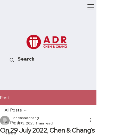
Post
All Posts
chenandchang
All Posts
Oct 13, 2023
1 min read
On 29 July 2022, Chen & Chang's
News