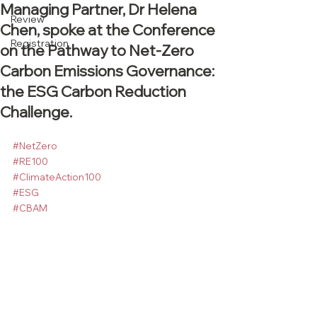
Managing Partner, Dr Helena
Review
Chen, spoke at the Conference
Registration
on the Pathway to Net-Zero
Carbon Emissions Governance:
the ESG Carbon Reduction
Challenge.
#NetZero
#RE100
#ClimateAction100
#ESG
#CBAM