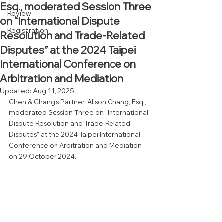
Esq., moderated Session Three
Review
on “International Dispute
Registration
Resolution and Trade-Related
Disputes” at the 2024 Taipei
International Conference on
Arbitration and Mediation
Updated:
Aug 11, 2025
Chen & Chang's Partner, Alison Chang, Esq., 
moderated Session Three on “International 
Dispute Resolution and Trade-Related 
Disputes” at the 2024 Taipei International 
Conference on Arbitration and Mediation 
on 29 October 2024.