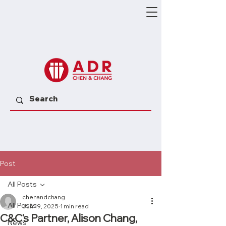
Post
All Posts
chenandchang
All Posts
Jun 19, 2025
1 min read
C&C's Partner, Alison Chang,
News