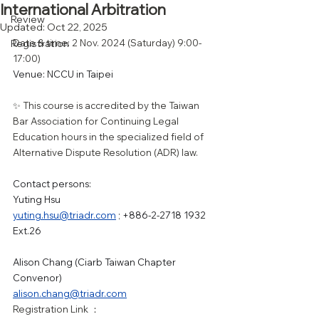
International Arbitration
Review
Updated:
Oct 22, 2025
Registration
Date & time: 2 Nov. 2024 (Saturday) 9:00-
17:00)
Venue: NCCU in Taipei
✨ This course is accredited by the Taiwan 
Bar Association for Continuing Legal 
Education hours in the specialized field of 
Alternative Dispute Resolution (ADR) law.
Contact persons:
Yuting Hsu
yuting.hsu@triadr.com
 ; +886-2-2718 1932 
Ext.26
Alison Chang (Ciarb Taiwan Chapter 
Convenor)
alison.chang@triadr.com
Registration Link ：