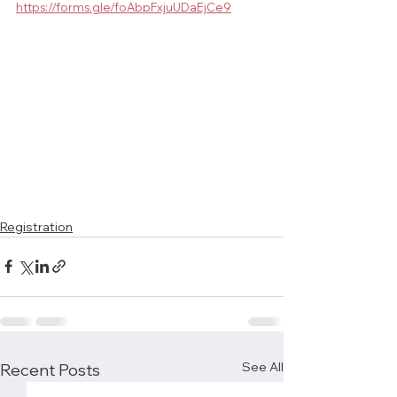
https://forms.gle/foAbpFxjuUDaEjCe9
Registration
See All
Recent Posts