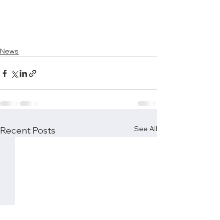
News
See All
Recent Posts