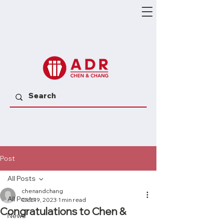
Post
All Posts
chenandchang
All Posts
Oct 19, 2023
1 min read
Congratulations to Chen &
News