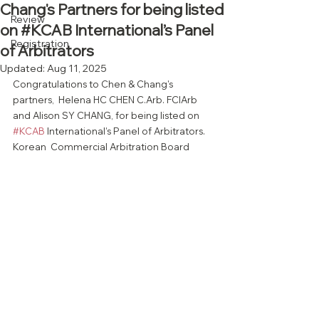
Chang's Partners for being listed
Review
on #KCAB International’s Panel
Registration
of Arbitrators
Updated:
Aug 11, 2025
Congratulations to Chen & Chang's 
partners,  Helena HC CHEN C.Arb. FCIArb 
and Alison SY CHANG, for being listed on 
#KCAB
 International’s Panel of Arbitrators. 
Korean  Commercial Arbitration Board