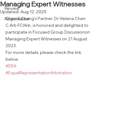
Managing Expert Witnesses
Review
Updated:
Aug 12, 2025
Registration
Chen & Chang's Partner, Dr Helena Chen 
C.Arb FCIArb, is honored and delighted to 
participate in Focused Group Discussionon 
Managing Expert Witnesses on 21 August 
2023. 
For more details, please check the link 
below.
#ERA
#EqualRepresentationArbitration