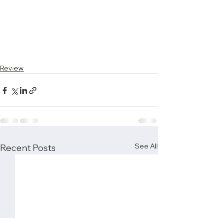
Review
See All
Recent Posts