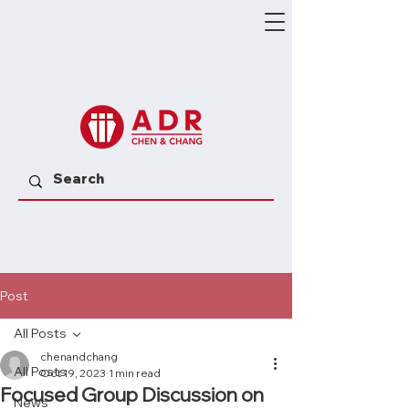
Post
All Posts
chenandchang
All Posts
Oct 19, 2023
1 min read
Focused Group Discussion on
News