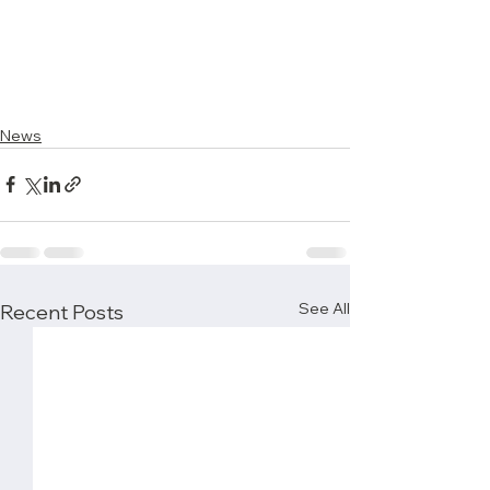
News
See All
Recent Posts