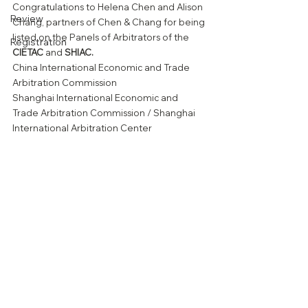
Congratulations to Helena Chen and Alison 
Review
Chang, partners of Chen & Chang for being 
listed on the Panels of Arbitrators of the 
Registration
CIETAC 
and 
SHIAC. 
China International Economic and Trade 
Arbitration Commission
Shanghai International Economic and 
Trade Arbitration Commission / Shanghai 
International Arbitration Center