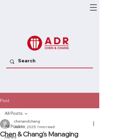
Post
All Posts
chenandchang
All Posts
Jun 18, 2025
1 min read
Chen & Chang's Managing
News