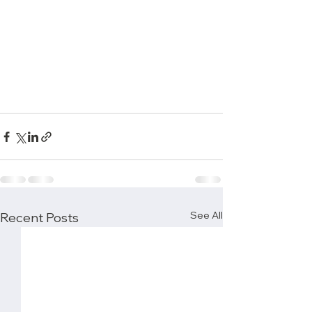
See All
Recent Posts