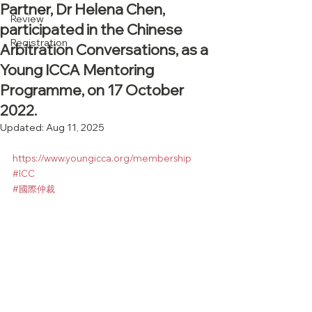
Partner, Dr Helena Chen,
Review
participated in the Chinese
Registration
Arbitration Conversations, as a
Young ICCA Mentoring
Programme, on 17 October
2022.
Updated:
Aug 11, 2025
https://www.youngicca.org/membership
#ICC
#國際仲裁