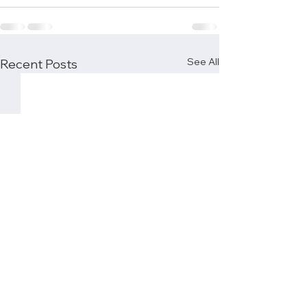
See All
Recent Posts