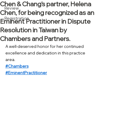
Chen & Chang’s partner, Helena
Review
Chen, for being recognized as an
Registration
Eminent Practitioner in Dispute
Resolution in Taiwan by
Chambers and Partners.
A well-deserved honor for her continued 
excellence and dedication in this practice 
area.
#Chambers
#EminentPractitioner