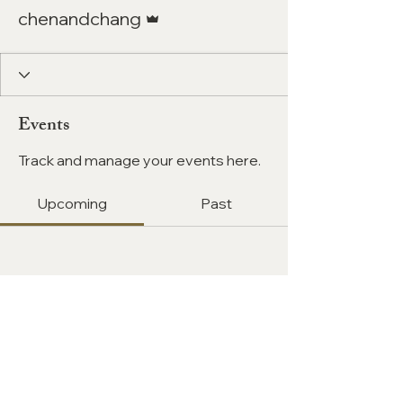
Admin
chenandchang
Events
Track and manage your events here.
Upcoming
Past
No tickets or RSVPs yet
Browse events