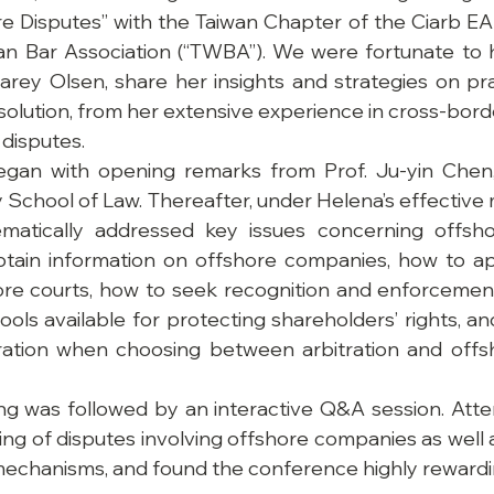
re Disputes” with the Taiwan Chapter of the Ciarb E
n Bar Association (“TWBA”). We were fortunate to 
rey Olsen, share her insights and strategies on pract
olution, from her extensive experience in cross-border
 disputes.
gan with opening remarks from Prof. Ju-yin Chen,
School of Law. Thereafter, under Helena’s effective 
atically addressed key issues concerning offsho
btain information on offshore companies, how to app
hore courts, how to seek recognition and enforcemen
tools available for protecting shareholders’ rights, an
ration when choosing between arbitration and offsho
ing was followed by an interactive Q&A session. Atten
g of disputes involving offshore companies as well as
mechanisms, and found the conference highly rewardi