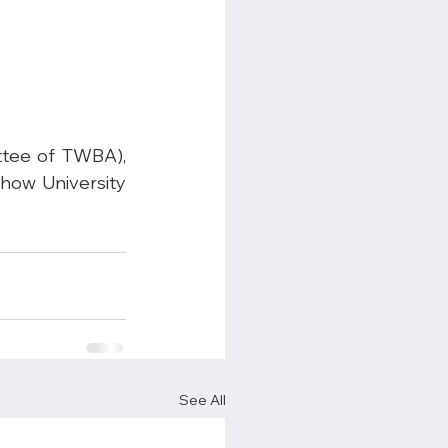
tee of TWBA), 
how University 
See All