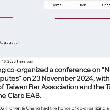
Home
Chen
Cha
Registration
n 19, 2025
1 min read
 co-organized a conference on “N
sputes” on 23 November 2024, wit
 Taiwan Bar Association and the 
he Ciarb EAB.
4, Chen & Chang had the honor of co-organizing a 