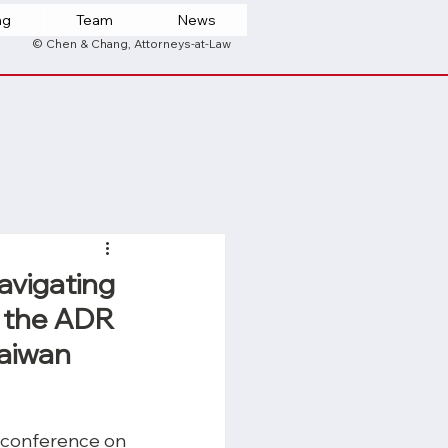
ng
Team
News
© Chen & Chang, Attorneys-at-Law
avigating
h the ADR
Taiwan
conference on 