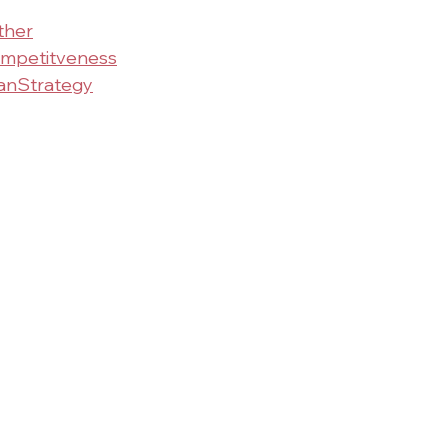
ther
mpetitveness
nStrategy