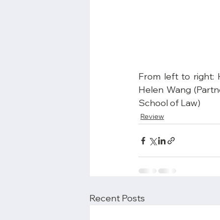
From left to right
Helen Wang (Partne
School of Law)
Review
Recent Posts