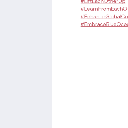
#LiftEachOtherUp
#LearnFromEachO
#EnhanceGlobalCo
#EmbraceBlueOcea