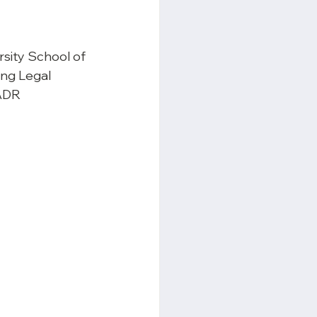
rsity School of 
ing Legal 
ADR 