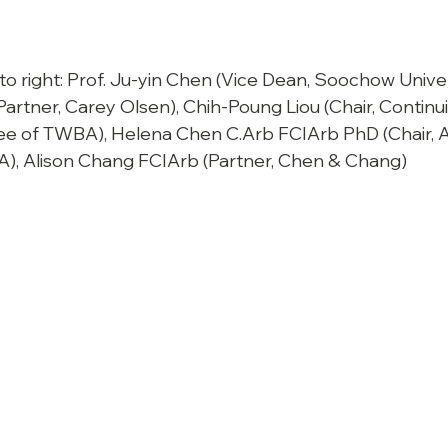
 to right: Prof. Ju-yin Chen (Vice Dean, Soochow Unive
artner, Carey Olsen), Chih-Poung Liou (Chair, Continu
e of TWBA), Helena Chen C.Arb FCIArb PhD (Chair, 
, Alison Chang FCIArb (Partner, Chen & Chang)