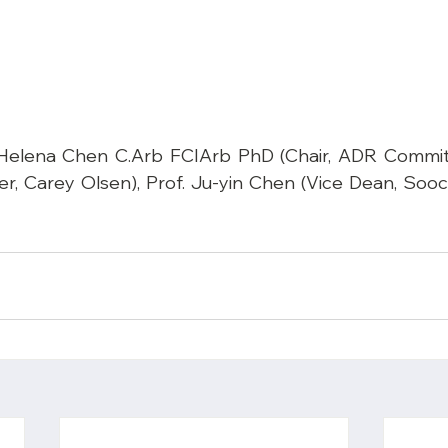
: Helena Chen C.Arb FCIArb PhD (Chair, ADR Commit
r, Carey Olsen), Prof. Ju-yin Chen (Vice Dean, Sooc