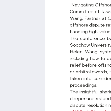
“Navigating Offsho
Committee of Taiwa
Wang, Partner at Ca
offshore dispute res
handling high-value
The conference be
Soochow University 
Helen Wang system
including how to o
relief before offs
or arbitral awards, 
taken into conside
proceedings.
The insightful shar
deeper understandin
dispute resolution 