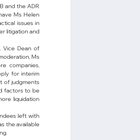
AB and the ADR 
have Ms Helen 
ical issues in 
 litigation and 
 Vice Dean of 
moderation, Ms 
re companies, 
ly for interim 
t of judgments 
d factors to be 
re liquidation 
dees left with 
 the available 
ng.