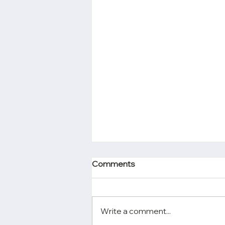
Comments
Write a comment...