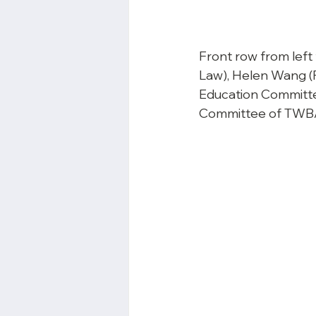
Front row from left
Law), Helen Wang (P
Education Committe
Committee of TWBA)