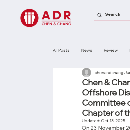
All Posts
News
Review
chenandchang
Ju
Chen & Chang
Offshore Di
Committee of
Chapter of t
Updated:
Oct 13, 2025
On 23 November 202