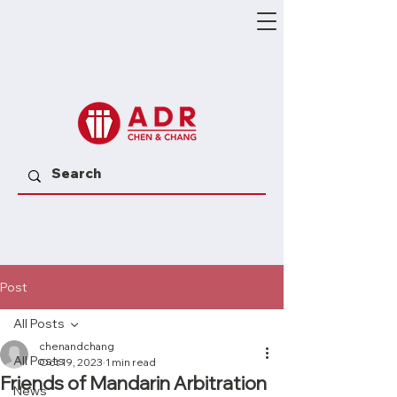
Post
All Posts
chenandchang
All Posts
Oct 19, 2023
1 min read
Friends of Mandarin Arbitration
News