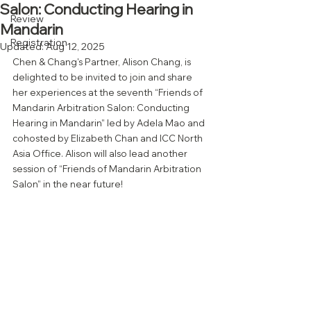
Salon: Conducting Hearing in
Review
Mandarin
Registration
Updated:
Aug 12, 2025
Chen & Chang's Partner, Alison Chang, is 
delighted to be invited to join and share 
her experiences at the seventh “Friends of 
Mandarin Arbitration Salon: Conducting 
Hearing in Mandarin” led by Adela Mao and 
cohosted by Elizabeth Chan and ICC North 
Asia Office. Alison will also lead another 
session of “Friends of Mandarin Arbitration 
Salon” in the near future!