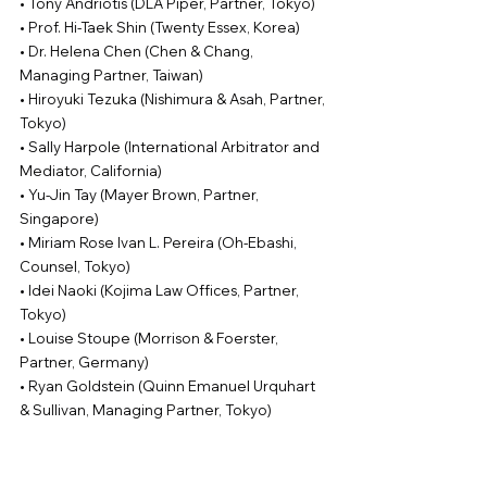
• Tony Andriotis (DLA Piper, Partner, Tokyo)
• Prof. Hi-Taek Shin (Twenty Essex, Korea)
• Dr. Helena Chen (Chen & Chang, 
Managing Partner, Taiwan)
• Hiroyuki Tezuka (Nishimura & Asah, Partner, 
Tokyo)
• Sally Harpole (International Arbitrator and 
Mediator, California)
• Yu-Jin Tay (Mayer Brown, Partner, 
Singapore)
• Miriam Rose Ivan L. Pereira (Oh-Ebashi, 
Counsel, Tokyo)
• Idei Naoki (Kojima Law Offices, Partner, 
Tokyo)
• Louise Stoupe (Morrison & Foerster, 
Partner, Germany)
• Ryan Goldstein (Quinn Emanuel Urquhart 
& Sullivan, Managing Partner, Tokyo)