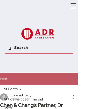
Post
All Posts
chenandchang
All Posts
Jun 19, 2025
1 min read
Chen & Chang's Partner, Dr
News