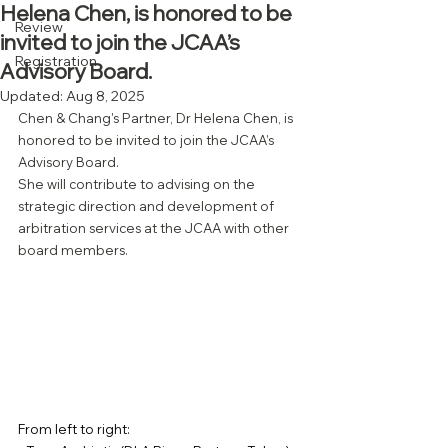
Helena Chen, is honored to be
Review
invited to join the JCAA’s
Registration
Advisory Board.
Updated:
Aug 8, 2025
Chen & Chang's Partner, Dr Helena Chen, is 
honored to be invited to join the JCAA’s 
Advisory Board.
She will contribute to advising on the 
strategic direction and development of 
arbitration services at the JCAA with other 
board members.
From left to right: