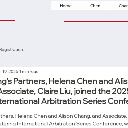
Home
Chen
Cha
Registration
n 19, 2025
1 min read
's Partners, Helena Chen and Ali
sociate, Claire Liu, joined the 202
ternational Arbitration Series Con
ners, Helena Chen and Alison Chang, and Associate, Cl
tering International Arbitration Series Conference, w