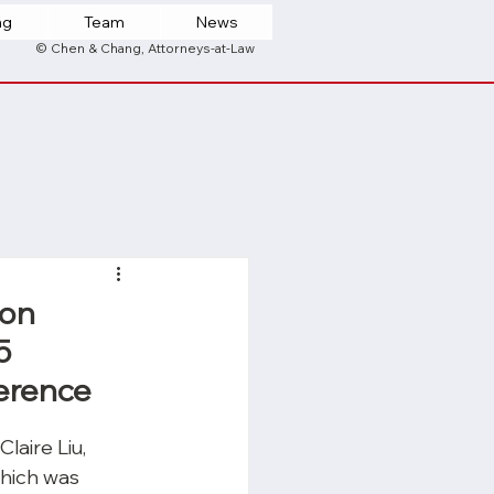
ng
Team
News
© Chen & Chang, Attorneys-at-Law
son
5
ference
aire Liu, 
hich was 