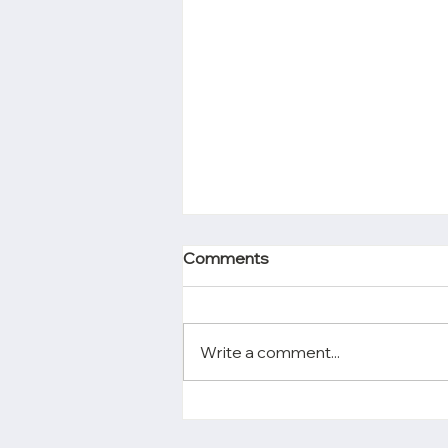
Comments
Write a comment...
Chen & Chang’s Partners,
Helena Chen and Alison