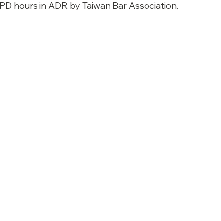
CPD 
hours in ADR by Taiwan Bar Association. 