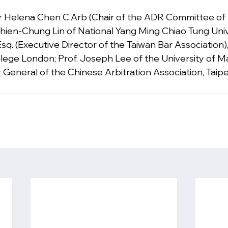
 Dr Helena Chen C.Arb (Chair of the ADR Committee of 
 Chien-Chung Lin of National Yang Ming Chiao Tung Uni
Esq. (Executive Director of the Taiwan Bar Association)
ollege London; Prof. Joseph Lee of the University of M
General of the Chinese Arbitration Association, Taipei