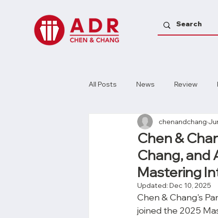
All Posts
News
Review
chenandchang
Ju
Chen & Chang
Chang, and As
Mastering In
Updated:
Dec 10, 2025
Chen & Chang's Part
joined the 2025 Mas