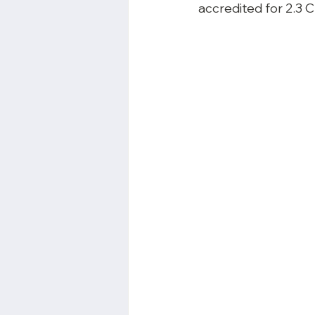
accredited for 2.3
 