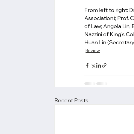
From left to right:
Association); Prof.
of Law; Angela Lin, 
Nazzini of King's C
Huan Lin (Secretary 
Review
Recent Posts