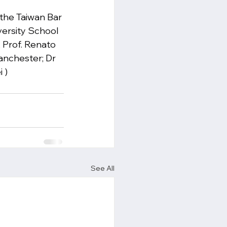
the Taiwan Bar 
versity School 
, Prof. Renato 
anchester; Dr 
 )
See All